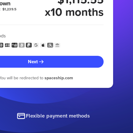
 own
x10 months
:
$1,239.5
ods
Next
You will be redirected to
spaceship.com
Flexible payment methods