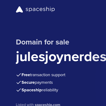
Domain for sale
julesjoynerde
Free
transaction support
Secure
payments
Spaceship
reliability
Listed with
spaceship.com