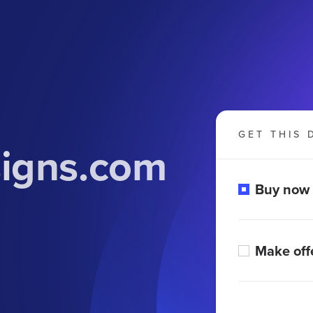
GET THIS 
signs.com
Buy now
Make off