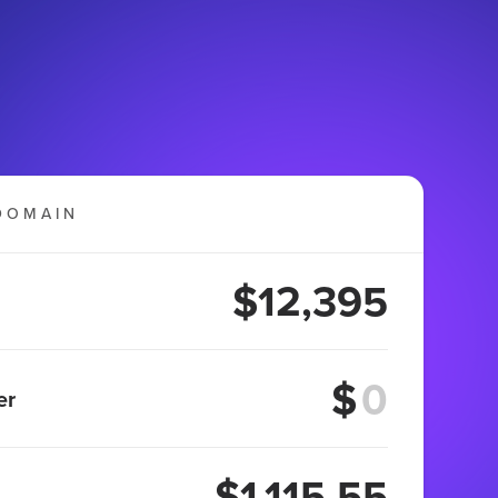
DOMAIN
$12,395
$
er
$1,115.55