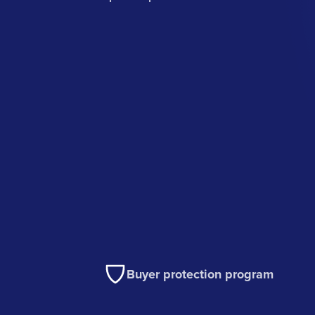
Buyer protection program