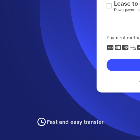
Lease to
Down payment
Payment meth
Fast and easy transfer